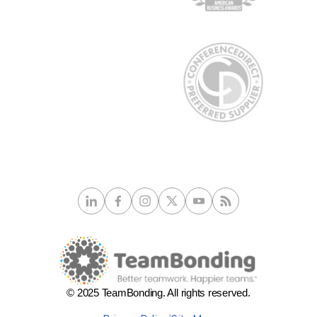
© 2025 TeamBonding. All rights reserved.