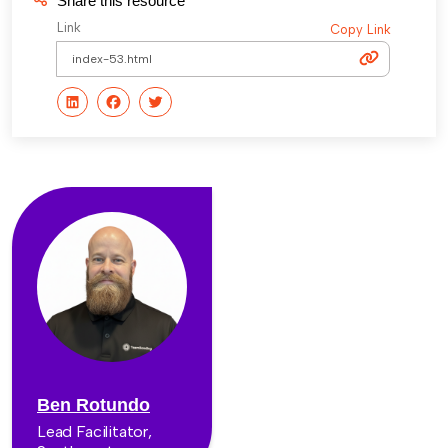
Share this resource
Link
Copy Link
Ben Rotundo
Lead Facilitator,