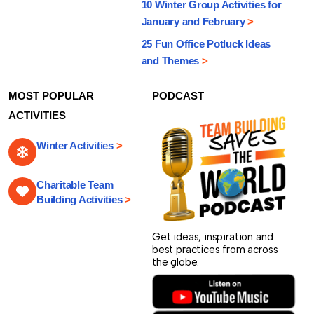
10 Winter Group Activities for
January and February
>
25 Fun Office Potluck Ideas
and Themes
>
MOST POPULAR
PODCAST
ACTIVITIES
Winter Activities
>
Charitable Team
Building Activities
>
Get ideas, inspiration and
best practices from across
the globe.