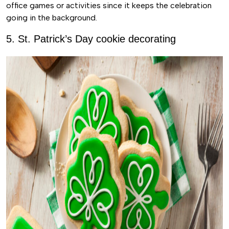
office games or activities since it keeps the celebration
going in the background.
5. St. Patrick’s Day cookie decorating