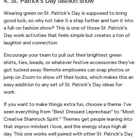
4. St. Patrick’s Day fashion show
Wearing green on St. Patrick’s Day is supposed to bring
good luck, so why not take it a step further and turn it into
a full-on fashion show? This is one of those St. Patrick’s
Day work activities that feels simple but creates a ton of
laughter and connection.
Encourage your team to pull out their brightest green
shirts, ties, beads, or whatever festive accessories they’ve
got tucked away. Remote employees can snap photos or
jump on Zoom to show off their looks, which makes this an
easy addition to any set of St. Patrick’s Day ideas for
work.
If you want to make things extra fun, choose a theme. I’ve
seen everything from “Best Dressed Leprechaun” to “Most
Creative Shamrock Spirit.” Themes get people leaning into
that improv mindset I love, and the energy stays high all
day. This one works well paired with other St. Patrick’s Day