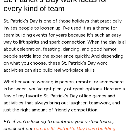
every kind of team
St. Patrick’s Day is one of those holidays that practically
invites people to loosen up. I’ve used it as a theme for
team building events for years because it’s such an easy
way to lift spirits and spark connection. When the day is all
about celebration, feasting, dancing, and good humor,
people settle into the experience quickly. And depending
on what you choose, these
St. Patrick’s Day work
activities
can also build real workplace skills.
Whether you’re working in person, remote, or somewhere
in between, you’ve got plenty of great options. Here are a
few of my favorite St. Patrick’s Day office games and
activities that always bring out laughter, teamwork, and
just the right amount of friendly competition.
FYI: if you’re looking to celebrate your virtual teams,
check out our
remote St. Patrick’s Day team building