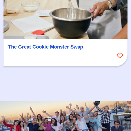
The Great Cookie Monster Swap