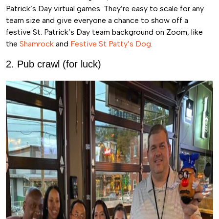
Patrick’s Day virtual games. They’re easy to scale for any
team size and give everyone a chance to show off a
festive St. Patrick’s Day team background on Zoom, like
the
Shamrock
and
Festive St Patty’s Dog
.
2. Pub crawl (for luck)