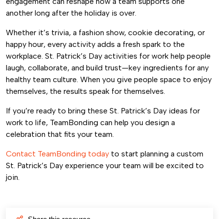
engagement can reshape how a team supports one
another long after the holiday is over.
Whether it’s trivia, a fashion show, cookie decorating, or
happy hour, every activity adds a fresh spark to the
workplace. St. Patrick’s Day activities for work help people
laugh, collaborate, and build trust—key ingredients for any
healthy team culture. When you give people space to enjoy
themselves, the results speak for themselves.
If you’re ready to bring these St. Patrick’s Day ideas for
work to life, TeamBonding can help you design a
celebration that fits your team.
Contact TeamBonding today
to start planning a custom
St. Patrick’s Day experience your team will be excited to
join.