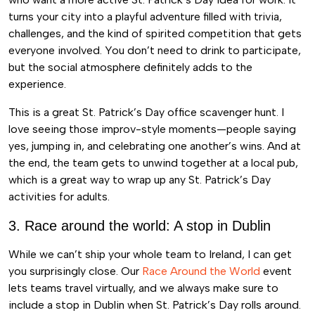
turns your city into a playful adventure filled with trivia,
challenges, and the kind of spirited competition that gets
everyone involved. You don’t need to drink to participate,
but the social atmosphere definitely adds to the
experience.
This is a great St. Patrick’s Day office scavenger hunt. I
love seeing those improv-style moments—people saying
yes, jumping in, and celebrating one another’s wins. And at
the end, the team gets to unwind together at a local pub,
which is a great way to wrap up any St. Patrick’s Day
activities for adults.
3. Race around the world: A stop in Dublin
While we can’t ship your whole team to Ireland, I can get
you surprisingly close. Our
Race Around the World
event
lets teams travel virtually, and we always make sure to
include a stop in Dublin when St. Patrick’s Day rolls around.