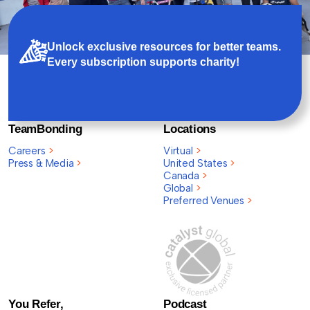
Unlock exclusive resources for better teams.
Every subscription supports charity!
TeamBonding
Locations
Careers
>
Virtual
>
Press & Media
>
United States
>
Canada
>
Global
>
Preferred Venues
>
You Refer,
Podcast