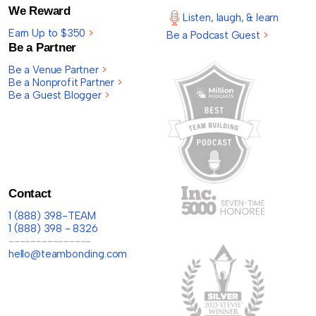
We Reward
Listen, laugh, & learn
Earn Up to $350
>
Be a Podcast Guest
>
Be a Partner
Be a Venue Partner
>
Be a Nonprofit Partner
>
Be a Guest Blogger
>
Contact
1 (888) 398-TEAM
1 (888) 398 - 8326
---------------
hello@teambonding.com