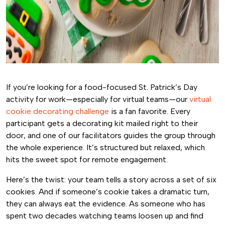
If you’re looking for a food-focused St. Patrick’s Day
activity for work—especially for virtual teams—our
virtual
cookie decorating challenge
is a fan favorite. Every
participant gets a decorating kit mailed right to their
door, and one of our facilitators guides the group through
the whole experience. It’s structured but relaxed, which
hits the sweet spot for remote engagement.
Here’s the twist: your team tells a story across a set of six
cookies. And if someone’s cookie takes a dramatic turn,
they can always eat the evidence. As someone who has
spent two decades watching teams loosen up and find