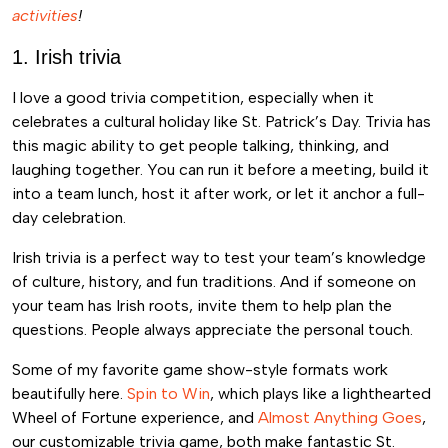
activities
!
1. Irish trivia
I love a good trivia competition, especially when it
celebrates a cultural holiday like St. Patrick’s Day. Trivia has
this magic ability to get people talking, thinking, and
laughing together. You can run it before a meeting, build it
into a team lunch, host it after work, or let it anchor a full-
day celebration.
Irish trivia is a perfect way to test your team’s knowledge
of culture, history, and fun traditions. And if someone on
your team has Irish roots, invite them to help plan the
questions. People always appreciate the personal touch.
Some of my favorite game show-style formats work
beautifully here.
Spin to Win
, which plays like a lighthearted
Wheel of Fortune experience, and
Almost Anything Goes
,
our customizable trivia game, both make fantastic St.