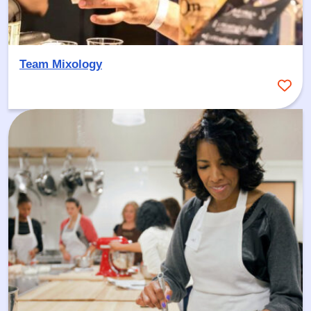
Team Mixology