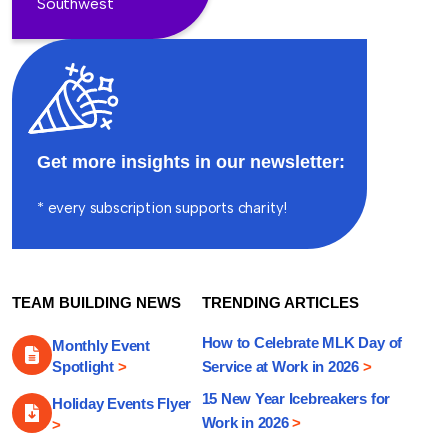
Southwest
Get more insights in our newsletter:
* every subscription supports charity!
TEAM BUILDING NEWS
TRENDING ARTICLES
How to Celebrate MLK Day of
Monthly Event
Spotlight
>
Service at Work in 2026
>
15 New Year Icebreakers for
Holiday Events Flyer
Work in 2026
>
>