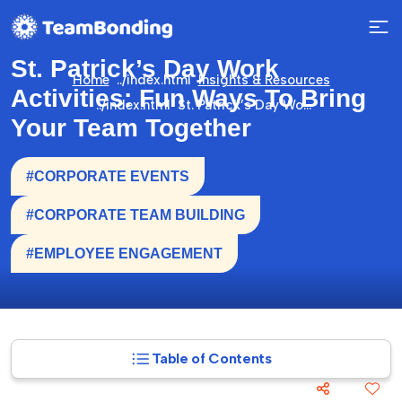
St. Patrick’s Day Work
Home
Insights & Resources
Activities: Fun Ways To Bring
St. Patrick’s Day Work Activities: Fun Ways To Bring Your Team Together
Your Team Together
#CORPORATE EVENTS
#CORPORATE TEAM BUILDING
#EMPLOYEE ENGAGEMENT
Table of Contents