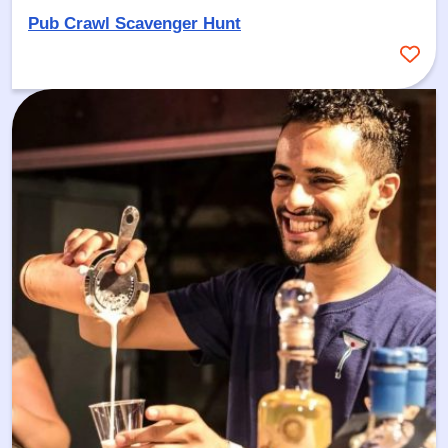
Pub Crawl Scavenger Hunt