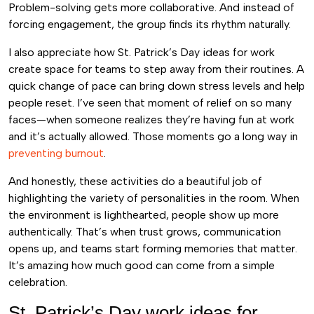
Problem-solving gets more collaborative. And instead of
forcing engagement, the group finds its rhythm naturally.
I also appreciate how St. Patrick’s Day ideas for work
create space for teams to step away from their routines. A
quick change of pace can bring down stress levels and help
people reset. I’ve seen that moment of relief on so many
faces—when someone realizes they’re having fun at work
and it’s actually allowed. Those moments go a long way in
preventing burnout
.
And honestly, these activities do a beautiful job of
highlighting the variety of personalities in the room. When
the environment is lighthearted, people show up more
authentically. That’s when trust grows, communication
opens up, and teams start forming memories that matter.
It’s amazing how much good can come from a simple
celebration.
St. Patrick’s Day work ideas for