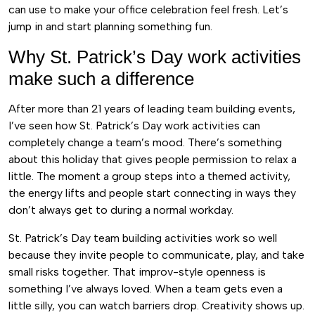
can use to make your office celebration feel fresh. Let’s
jump in and start planning something fun.
Why St. Patrick’s Day work activities
make such a difference
After more than 21 years of leading team building events,
I’ve seen how St. Patrick’s Day work activities can
completely change a team’s mood. There’s something
about this holiday that gives people permission to relax a
little. The moment a group steps into a themed activity,
the energy lifts and people start connecting in ways they
don’t always get to during a normal workday.
St. Patrick’s Day team building activities work so well
because they invite people to communicate, play, and take
small risks together. That improv-style openness is
something I’ve always loved. When a team gets even a
little silly, you can watch barriers drop. Creativity shows up.