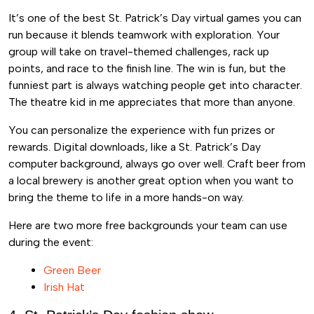
It’s one of the best St. Patrick’s Day virtual games you can
run because it blends teamwork with exploration. Your
group will take on travel-themed challenges, rack up
points, and race to the finish line. The win is fun, but the
funniest part is always watching people get into character.
The theatre kid in me appreciates that more than anyone.
You can personalize the experience with fun prizes or
rewards. Digital downloads, like a St. Patrick’s Day
computer background, always go over well. Craft beer from
a local brewery is another great option when you want to
bring the theme to life in a more hands-on way.
Here are two more free backgrounds your team can use
during the event:
Green Beer
Irish Hat