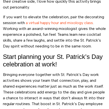
their creative side, I love how quickly this activity brings
out personality.
If you want to elevate the celebration, pair the decorating
session with
a virtual happy hour and mixology class
.
Working with an award-winning mixologist gives the whole
experience a polished, fun feel. Teams learn new cocktail
skills, share a few laughs, and settle into the St. Patrick’s
Day spirit without needing to be in the same room.
Start planning your St. Patrick’s Day
celebration at work!
Bringing everyone together with St. Patrick’s Day work
activities shows your team that connection, play, and
shared experiences matter just as much as the work itself.
These celebrations add energy to the day and give people
a chance to interact in ways that don’t always fit into their
regular routines. That boost in St. Patrick’s Day employee