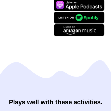
Plays well with these activities.