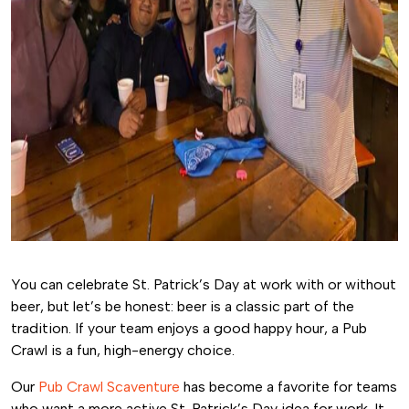
You can celebrate St. Patrick’s Day at work with or without
beer, but let’s be honest: beer is a classic part of the
tradition. If your team enjoys a good happy hour, a Pub
Crawl is a fun, high-energy choice.
Our
Pub Crawl Scaventure
has become a favorite for teams
who want a more active St. Patrick’s Day idea for work. It