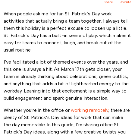
Share
Favorite
When people ask me for fun St. Patrick’s Day work
activities that actually bring a team together, I always tell
them this holiday is a perfect excuse to loosen up a little.
St. Patrick’s Day has a built-in sense of play, which makes it
easy for teams to connect, laugh, and break out of the
usual routine.
I’ve facilitated a lot of themed events over the years, and
this one is always a hit. As March 17th gets closer, your
team is already thinking about celebrations, green outfits,
and anything that adds a bit of lighthearted energy to the
workday. Leaning into that excitement is a simple way to
build engagement and spark genuine interaction.
Whether you’re in the office or
working remotely
, there are
plenty of St. Patrick’s Day ideas for work that can make
the day memorable. In this guide, I’m sharing office St.
Patrick’s Day ideas, along with a few creative twists you